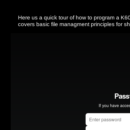
Here us a quick tour of how to program a K60
covers basic file managment principles for 