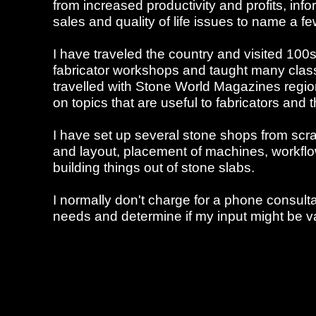
from increased productivity and profits, in
sales and quality of life issues to name a fe
I have traveled the country and visited 100
fabricator workshops and taught many class
travelled with Stone World Magazines region
on topics that are useful to fabricators and t
I have set up several stone shops from scr
and layout, placement of machines, workflow
building things out of stone slabs.
I normally don't charge for a phone consulta
needs and determine if my input might be va