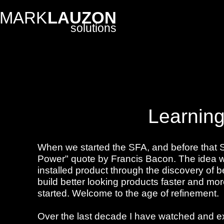
MARK
LAUZON
solutions
Learning 
When we started the SFA, and before that 
Power" quote by Francis Bacon. The idea wa
installed product through the discovery of 
build better looking products faster and more
started. Welcome to the age of refinement.
Over the last decade I have watched and ex