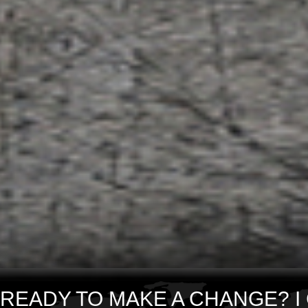
READY TO MAKE A CHANGE? I