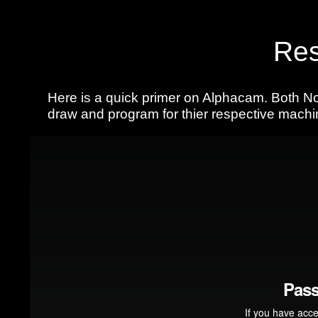
Res
Here is a quick primer on Alphacam. Both No
draw and program for thier respective machi